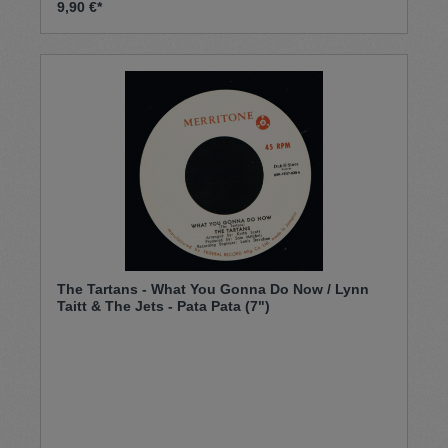
9,90 €*
The Tartans - What You Gonna Do Now / Lynn
Taitt & The Jets - Pata Pata (7")