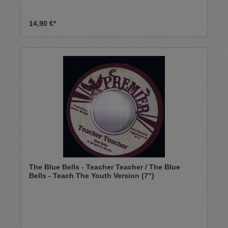
14,90 €*
The Blue Bells - Teacher Teacher / The Blue
Bells - Teach The Youth Version (7")