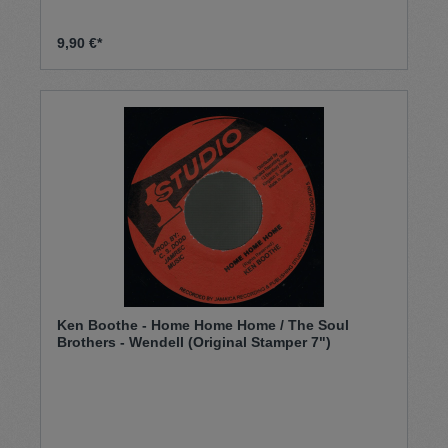
9,90 €*
Ken Boothe - Home Home Home / The Soul
Brothers - Wendell (Original Stamper 7")