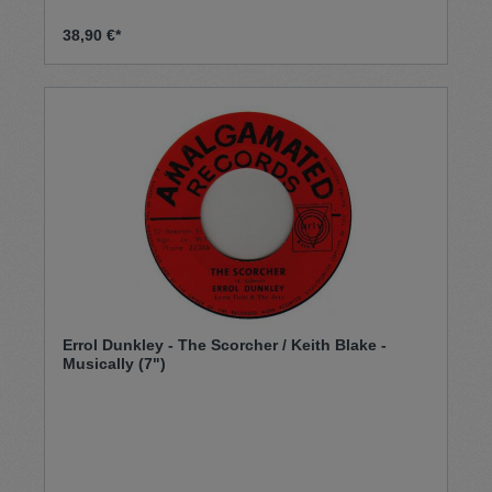
38,90 €*
Errol Dunkley - The Scorcher / Keith Blake -
Musically (7")