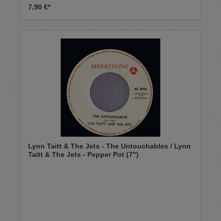
7,90 €*
Lynn Taitt & The Jets - The Untouchables / Lynn
Taitt & The Jets - Pepper Pot (7")