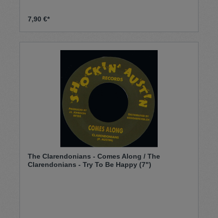
7,90 €*
The Clarendonians - Comes Along / The
Clarendonians - Try To Be Happy (7")