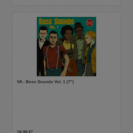
VA - Boss Sounds Vol. 1 (7")
18,90 €*