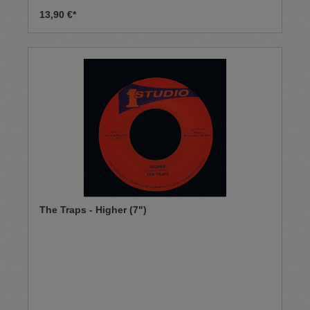
13,90 €*
The Traps - Higher (7")