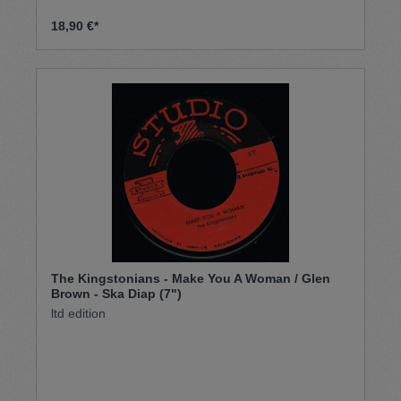
18,90 €*
The Kingstonians - Make You A Woman / Glen
Brown - Ska Diap (7")
ltd edition