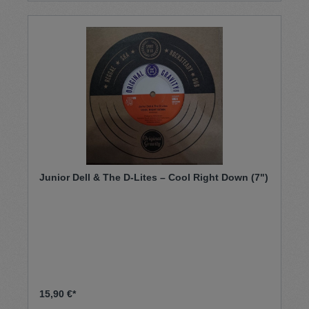
Junior Dell & The D-Lites – Cool Right Down (7")
15,90 €*