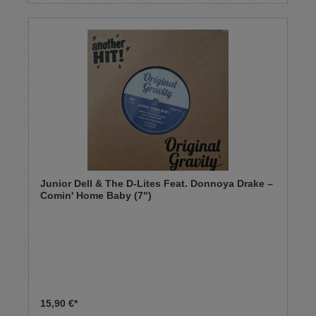
Junior Dell & The D-Lites Feat. Donnoya Drake –
Comin' Home Baby (7")
15,90 €*