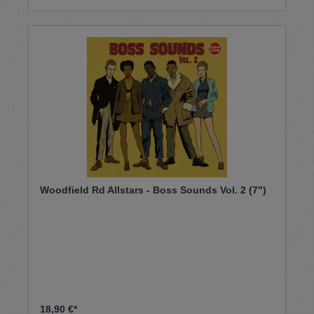
Woodfield Rd Allstars - Boss Sounds Vol. 2 (7")
18,90 €*