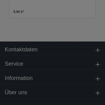
9,90 €*
Kontaktdaten
Service
Information
Über uns