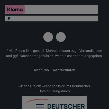
* Alle Preise inkl. gesetzl. Mehrwertsteuer zzgl.
Versandkosten
und ggf. Nachnahmegebühren, wenn nicht anders angegeben.
Über uns
Kontaktdaten
Dieses Projekt wurde realisiert mit freundlicher
Unterstützung durch: