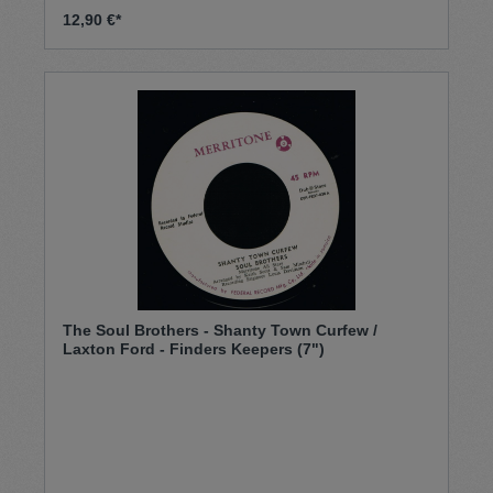
12,90 €*
The Soul Brothers - Shanty Town Curfew /
Laxton Ford - Finders Keepers (7")