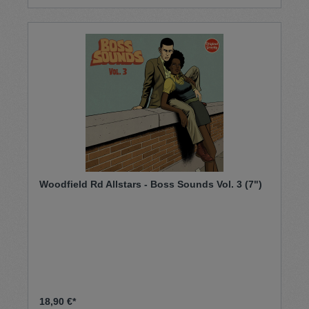
Woodfield Rd Allstars - Boss Sounds Vol. 3 (7")
18,90 €*