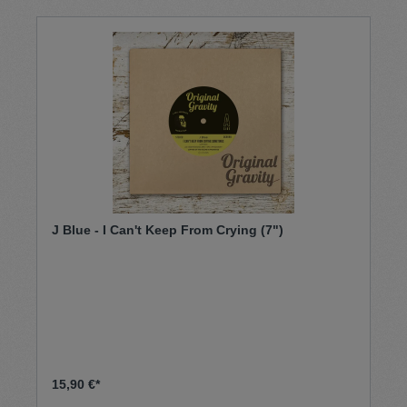
J Blue - I Can't Keep From Crying (7")
15,90 €*