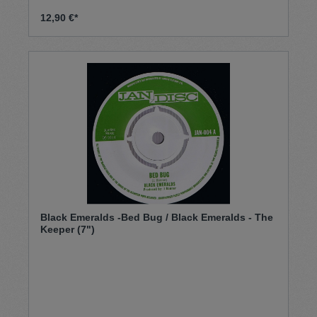
12,90 €*
Black Emeralds -Bed Bug / Black Emeralds - The
Keeper (7")