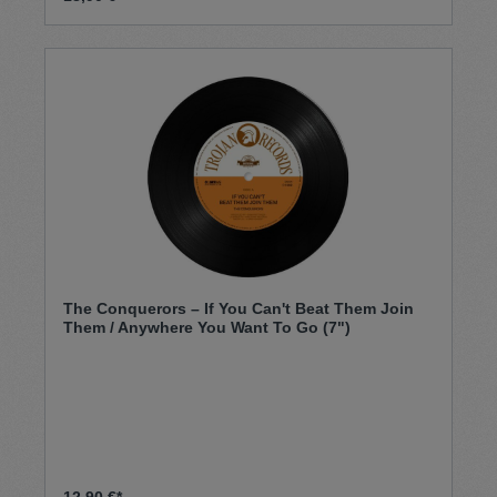
The Conquerors – If You Can't Beat Them Join
Them / Anywhere You Want To Go (7")
12,90 €*