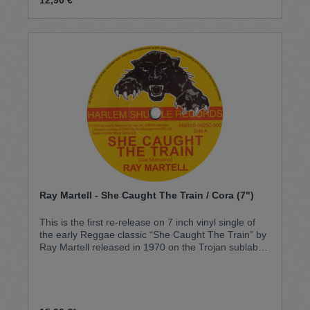
Ray Martell - She Caught The Train / Cora (7")
This is the first re-release on 7 inch vinyl single of
the early Reggae classic “She Caught The Train” by
Ray Martell released in 1970 on the Trojan sublabel
Joe in the UK and later covered by UB40 in 1983.
This original song, a huge hit, has featured on many
compilations but has never been repressed as a
single, until now… It was initially released with the
track “Tea House From Emperor Roscoe” by Dice