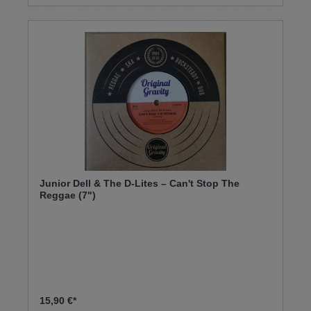
Junior Dell & The D-Lites – Can't Stop The
Reggae (7")
15,90 €*