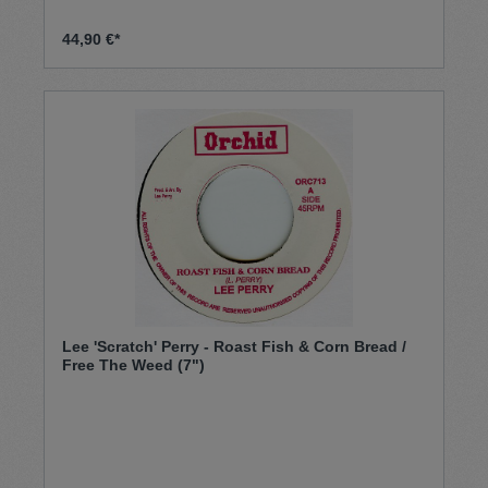
44,90 €*
Lee 'Scratch' Perry - Roast Fish & Corn Bread /
Free The Weed (7")