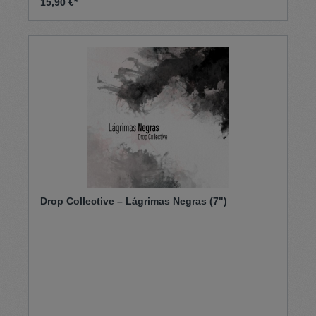
15,90 €*
The Boss on the B side. On this release, Harlem
Shuffle chose to showcase a super rare Ray Martell
song, the gorgeous “Cora” initially released on
Attack in 1970.500 only
Drop Collective – Lágrimas Negras (7")