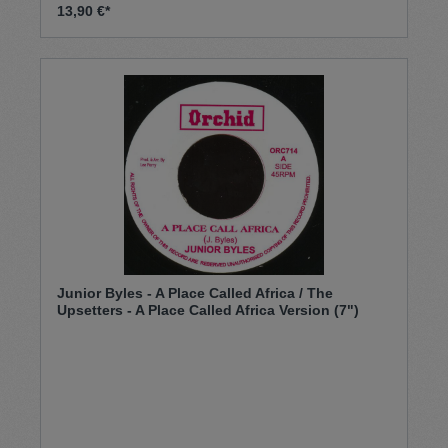
13,90 €*
Junior Byles - A Place Called Africa / The
Upsetters - A Place Called Africa Version (7")