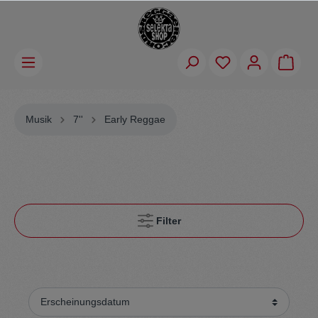
Musik
7''
Early Reggae
Filter