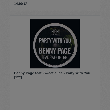
14,90 €*
Benny Page feat. Sweetie Irie - Party With You
(12")