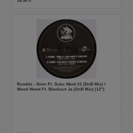
16,90 €*
Rumble - Siren Ft. Suku Ward 21 (DnB Mix) /
Weed Weed Ft. Blackout Ja (DnB Mix) (12")