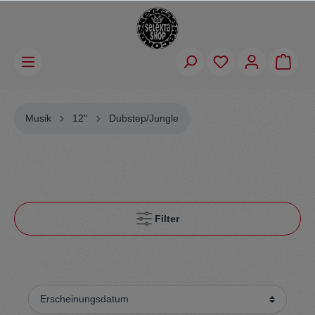
Musik
12''
Dubstep/Jungle
Filter