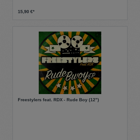
15,90 €*
Freestylers feat. RDX - Rude Boy (12")