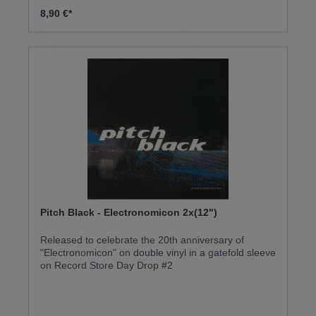
8,90 €*
Pitch Black - Electronomicon 2x(12")
Released to celebrate the 20th anniversary of
"Electronomicon" on double vinyl in a gatefold sleeve
on Record Store Day Drop #2