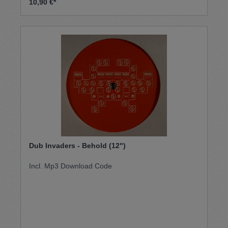
10,90 €*
Dub Invaders - Behold (12")
Incl. Mp3 Download Code