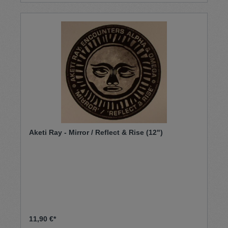
Aketi Ray - Mirror / Reflect & Rise (12")
11,90 €*