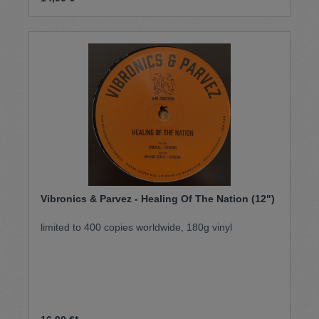
Vibronics & Parvez - Healing Of The Nation (12")
limited to 400 copies worldwide, 180g vinyl