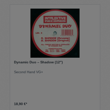
Dynamic Duo ‎– Shadow (12")
Second Hand VG+
18,90 €*