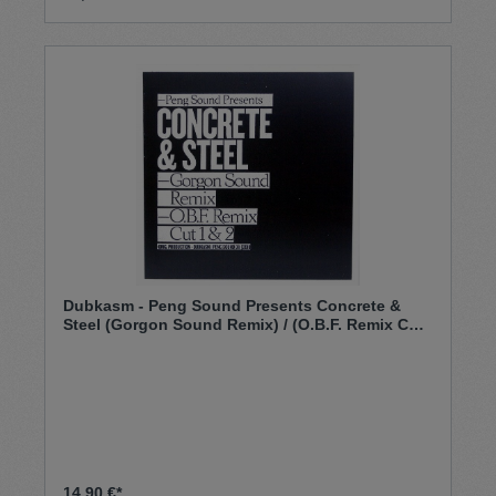
Dubkasm - Peng Sound ‎Presents Concrete &
Steel (Gorgon Sound Remix) / (O.B.F. Remix Cut
1 & 2) (12")
14,90 €*