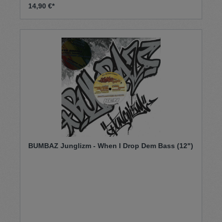
14,90 €*
BUMBAZ Junglizm - When I Drop Dem Bass (12")