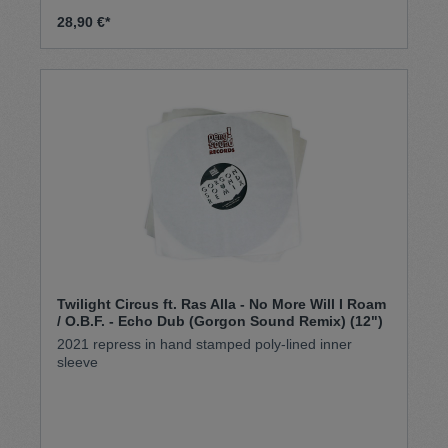
28,90 €*
Twilight Circus ft. Ras Alla - No More Will I Roam
/ O.B.F. - Echo Dub (Gorgon Sound Remix) (12")
2021 repress in hand stamped poly-lined inner
sleeve