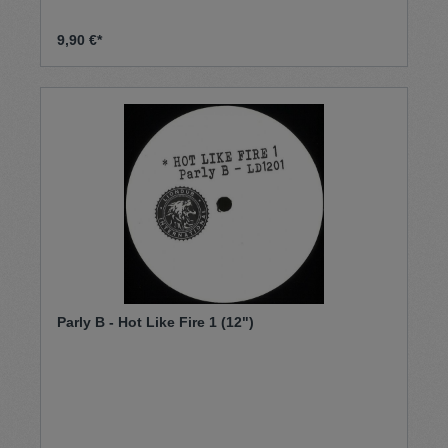
9,90 €*
Parly B - Hot Like Fire 1 (12")