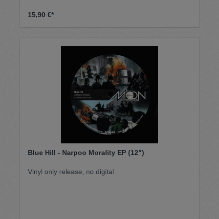
15,90 €*
Blue Hill - Narpoo Morality EP (12")
Vinyl only release, no digital