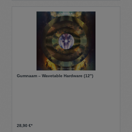
Gumnaam – Wavetable Hardware (12")
28,90 €*