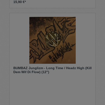
15,90 €*
BUMBAZ Junglizm - Long Time / Headz High (Kill
Dem Wif Di Flow) (12")