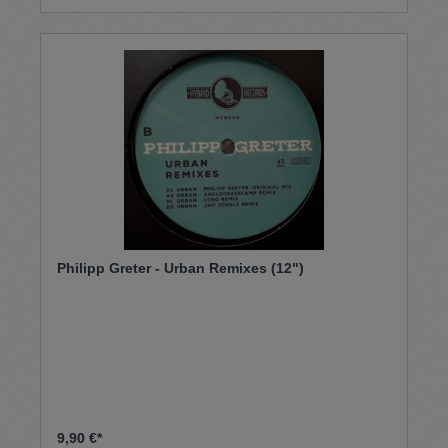
Philipp Greter - Urban Remixes (12")
9,90 €*