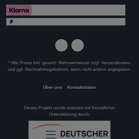
* Alle Preise inkl. gesetzl. Mehrwertsteuer zzgl.
Versandkosten
und ggf. Nachnahmegebühren, wenn nicht anders angegeben.
Über uns
Kontaktdaten
Dieses Projekt wurde realisiert mit freundlicher
Unterstützung durch: