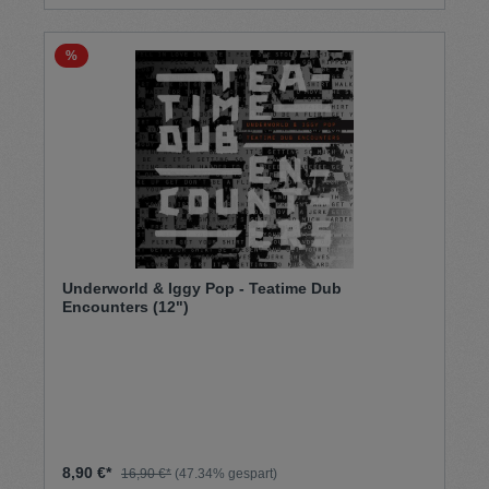
%
Underworld & Iggy Pop - Teatime Dub
Encounters (12")
8,90 €*
16,90 €*
(47.34% gespart)