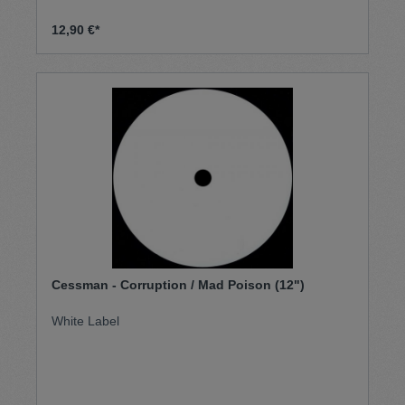
12,90 €*
Cessman - Corruption / Mad Poison (12")
White Label