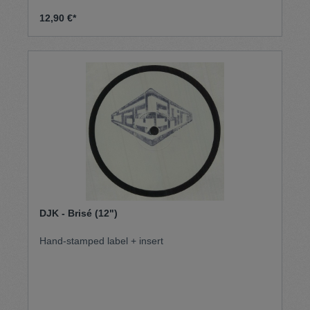
12,90 €*
DJK - Brisé (12")
Hand-stamped label + insert