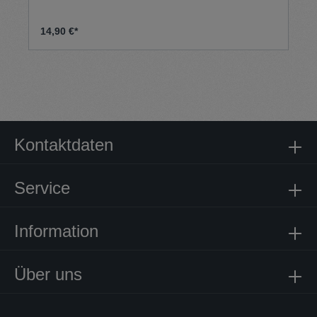
14,90 €*
Kontaktdaten
Service
Information
Über uns