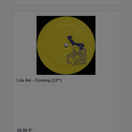
Lila Iké - Coming (12")
18,90 €*