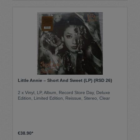
Sound, der Jungle weltweit prägte. Junglist! gilt als
spannende Zeitreise in die frühen Tage des
britischen Bass-Music-Undergrounds
Little Annie – Short And Sweet (LP) (RSD 26)
2 x Vinyl, LP, Album, Record Store Day, Deluxe
Edition, Limited Edition, Reissue, Stereo, Clear
€38.90*