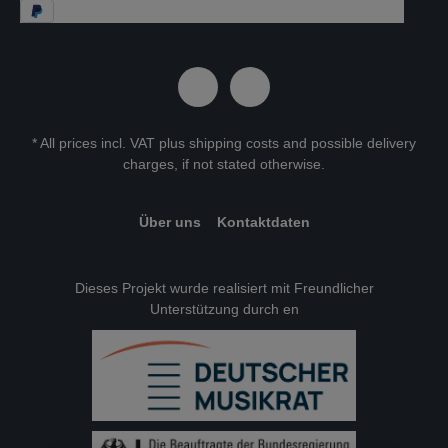
* All prices incl. VAT plus
shipping costs
and possible delivery
charges, if not stated otherwise.
Über uns
Kontaktdaten
Dieses Projekt wurde realisiert mit Freundlicher
Unterstützung durch en