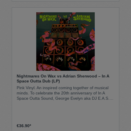
Nightmares On Wax vs Adrian Sherwood – In A
Space Outta Dub (LP)
Pink Vinyl. An inspired coming together of musical
minds. To celebrate the 20th anniversary of In A
Space Outta Sound, George Evelyn aka DJ E.A.S.E
has handed over the tapes to dub maestro Adrian
Sherwood to go on a heady version excursion with
eight tracks from the original record, in the spirit of
the reggae and sound system roots that informed
the original album. The result is a fresh take on a
€36.90*
much-loved classic, in the lineage of albums such as