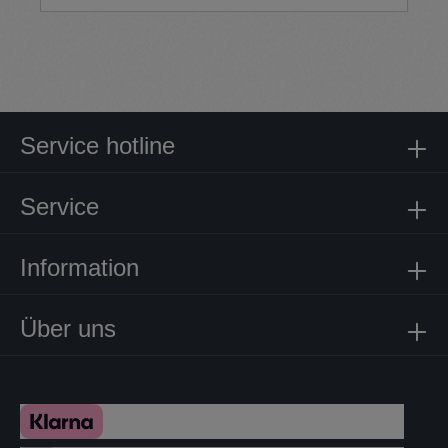
Service hotline
Service
Information
Über uns