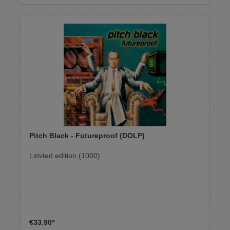
Massive Attack’s No Protection and Spoon’s Lucifer
On The Moon. Features bold new re-works of iconic
tracks such as “You Wish” (appearing here as “You
Bliss”) and “Flip Ya Lid” (mutated into “Flippin Eck”).
As well as his trademark mixing desk wizardry,
Sherwood has also brought in some of the core On-
U Sound players to add additional instrumentation
and turn this collaboration into something which is
much more than the sum of its parts.
Pitch Black - Futureproof (DOLP)
Limited edition (1000)
€33.90*