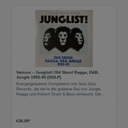
Various – Junglist! Old Skool Ragga, D&B,
Jungle 1993-95 (DOLP)
Energiegeladene Compilation von Soul Jazz
Records, die tief in die goldene Ära von Jungle,
Ragga und frühem Drum & Bass eintaucht. Die
Doppel-LP versammelt wegweisende Tracks aus
den Jahren 1993 bis 1995 von Künstlern wie M-
Beat, Top Cat, Cutty Ranks und weiteren Pionieren
des Old Skool Ragga, D&B, Jungle. Rasante
Breakbeats, tiefe Basslines und Reggae-/Dancehall-
€36.90*
Einflüsse verschmelzen hier zu dem rohen, urbanen