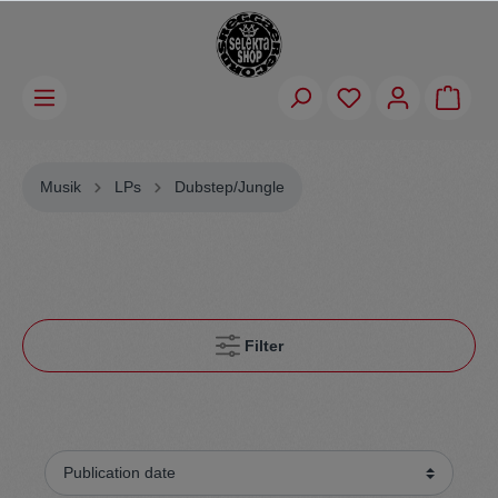
Musik
LPs
Dubstep/Jungle
Filter