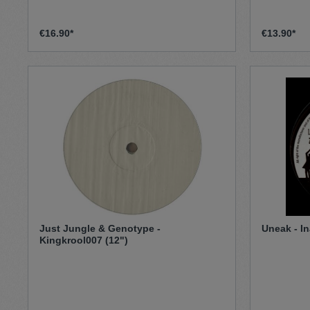
€16.90*
€13.90*
Just Jungle & Genotype -
Uneak - In
Kingkrool007 (12")