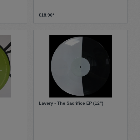
€18.90*
Lavery ‎- The Sacrifice EP (12")