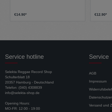
performed by a true 90s dancehall/reggae
legend ‘General TK’ with an aim of being
a 2020 anthem to keep positivity at a
high, in these negative times. The AA side
€14.90*
€12.90*
is more of a dub influenced amen rinse
out, again with a similar message. The
high quality full colour sleeve is also
inkeeping with this message. Dub-Liner
showcases high intensity new skool
jungle, with an old skool flavour, with
influences from accross the board,
including Reggae and Hip Hop
Service hotline
Service
Selekta Reggae Record Shop
AGB
Schulterblatt 18
Impressum
20357 Hamburg - Deutschland
Telefon: (040) 4308839
Widerrufsbele
info@selekta-shop.de
Datenschutzer
Opening Hours:
Versand und Z
MO-FR: 12:00 - 19:00