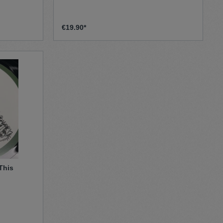
€19.90*
 This