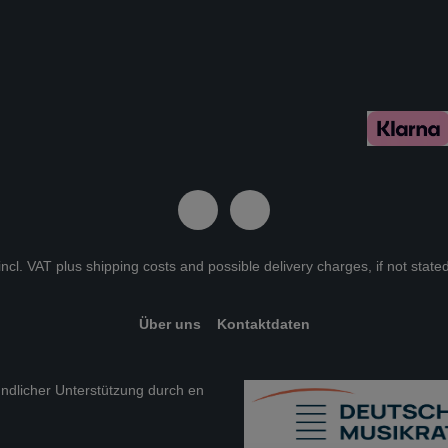
 incl. VAT plus
shipping costs
and possible delivery charges, if not state
Über uns
Kontaktdaten
eundlicher Unterstützung durch en