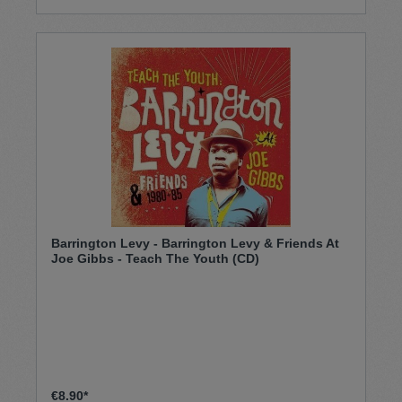
Barrington Levy ‎- Barrington Levy & Friends At
Joe Gibbs - Teach The Youth (CD)
€8.90*