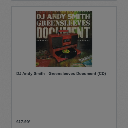
und über 40 Top 20 Hits zu bieten.
DJ Andy Smith - Greensleeves Document (CD)
€17.90*