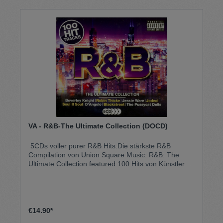
VA - R&B-The Ultimate Collection (DOCD)
5CDs voller purer R&B Hits.Die stärkste R&B
Compilation von Union Square Music: R&B: The
Ultimate Collection featured 100 Hits von Künstlern
wie Professor Green und Emeli Sandé, Diddy, N.
O.R. E. Will. I.am und John Legend, Ja Rule, Jessie
Ware und viele mehr!The Ultimate Collection steht
für Qualität und ein herausragendes Tracklisting mit
den besten Künstlern des jeweiligen Genres.R&B -
€14.90*
The Ultimate Collection hat über 20 Nummer 1 Hits