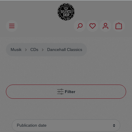
Musik
CDs
Dancehall Classics
Filter