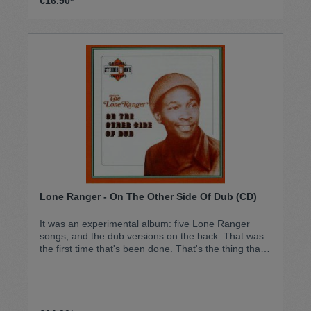
€16.90*
Lone Ranger - On The Other Side Of Dub (CD)
It was an experimental album: five Lone Ranger
songs, and the dub versions on the back. That was
the first time that's been done. That's the thing that
made that album different. It became a classic
instantly, and never stopped selling since then. An
all-time classic: the Lone Ranger debut album.