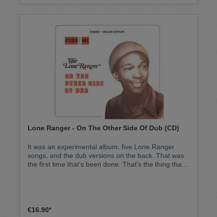
Lone Ranger - On The Other Side Of Dub (CD)
It was an experimental album: five Lone Ranger
songs, and the dub versions on the back. That was
the first time that's been done. That's the thing that
made that album different. It became a classic
instantly, and never stopped selling since then. An
all-time classic: the Lone Ranger debut album.
€16.90*