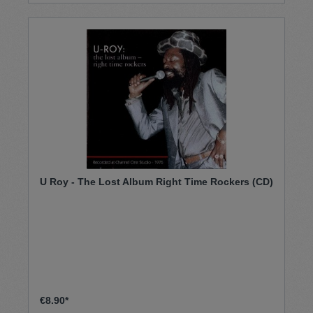
U Roy - The Lost Album Right Time Rockers (CD)
€8.90*