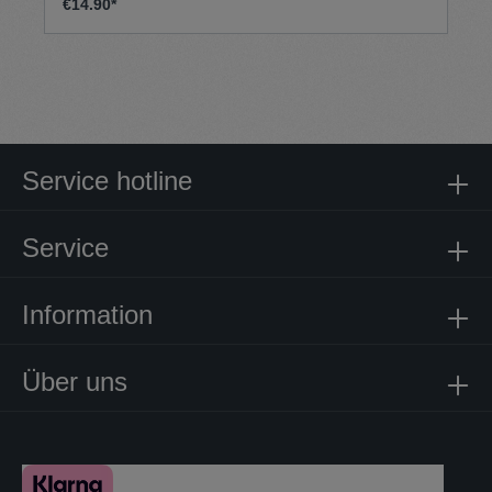
€14.90*
Service hotline
Service
Information
Über uns