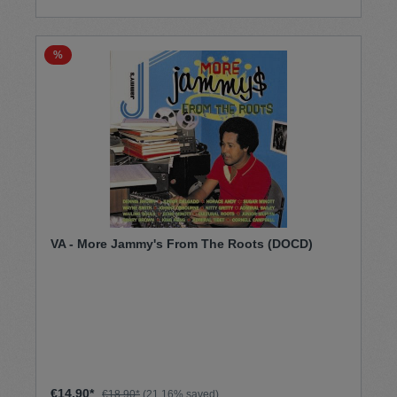
%
VA - More Jammy's From The Roots (DOCD)
€14.90*
€18.90*
(21.16% saved)