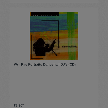
VA - Ras Portraits Dancehall DJ's (CD)
€3.90*