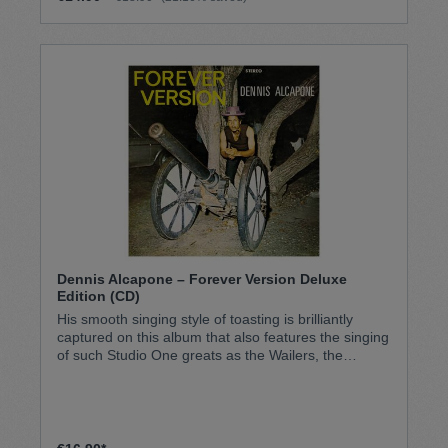
Dennis Alcapone – Forever Version Deluxe
Edition (CD)
His smooth singing style of toasting is brilliantly
captured on this album that also features the singing
of such Studio One greats as the Wailers, the
Heptones, Alton Ellis, Ken Boothe, and John Holt.
This deluxe edition features the rare stereo album
mixes and adds an additional six bonus tracks.