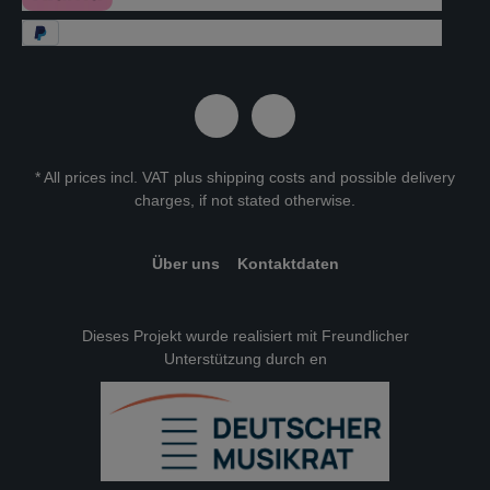
* All prices incl. VAT plus
shipping costs
and possible delivery
charges, if not stated otherwise.
Über uns
Kontaktdaten
Dieses Projekt wurde realisiert mit Freundlicher
Unterstützung durch en