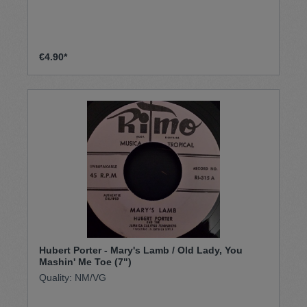
€4.90*
Hubert Porter - Mary's Lamb / Old Lady, You
Mashin' Me Toe (7")
Quality: NM/VG