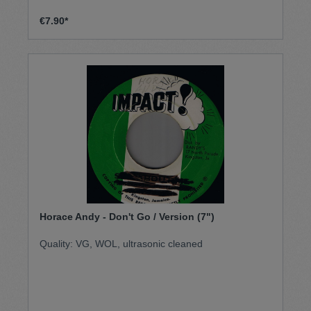
€7.90*
Horace Andy - Don't Go / Version (7")
Quality: VG, WOL, ultrasonic cleaned