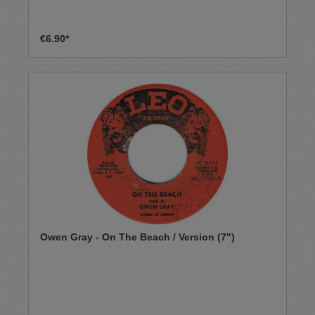
€6.90*
Owen Gray - On The Beach / Version (7")