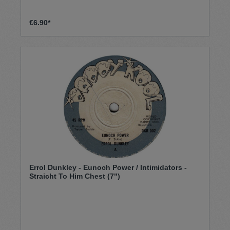
€6.90*
Errol Dunkley - Eunoch Power / Intimidators -
Straicht To Him Chest (7")