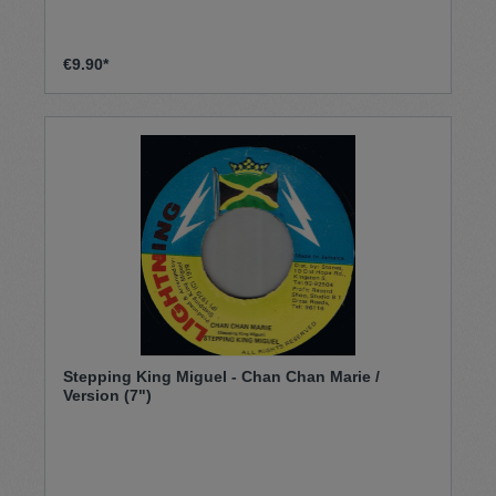
€9.90*
Stepping King Miguel - Chan Chan Marie /
Version (7")