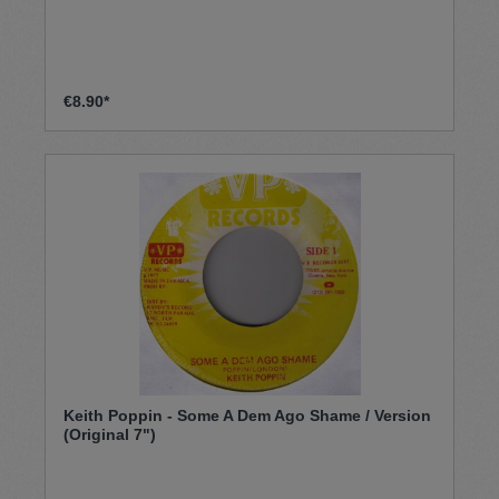
€8.90*
Keith Poppin - Some A Dem Ago Shame / Version
(Original 7")