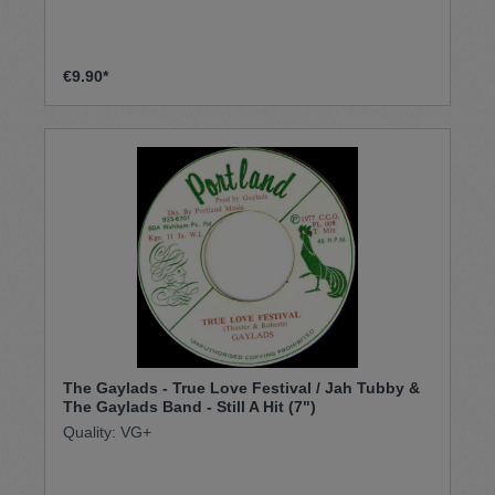
€9.90*
The Gaylads - True Love Festival / Jah Tubby &
The Gaylads Band - Still A Hit (7")
Quality: VG+