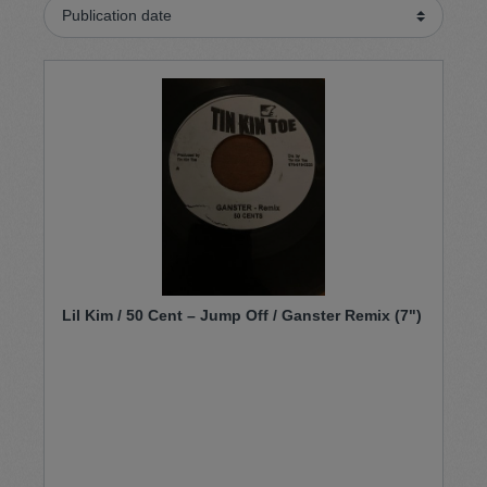
Lil Kim / 50 Cent – Jump Off / Ganster Remix (7")