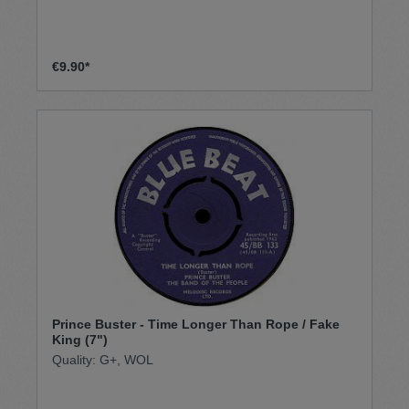
€9.90*
Prince Buster - Time Longer Than Rope / Fake
King (7")
Quality: G+, WOL