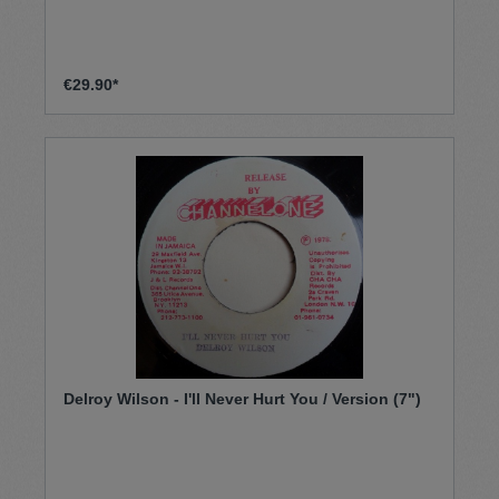
€29.90*
Delroy Wilson - I'll Never Hurt You / Version (7")