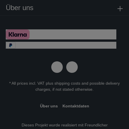
Über uns
* All prices incl. VAT plus
shipping costs
and possible delivery
charges, if not stated otherwise.
Über uns
Kontaktdaten
Dieses Projekt wurde realisiert mit Freundlicher