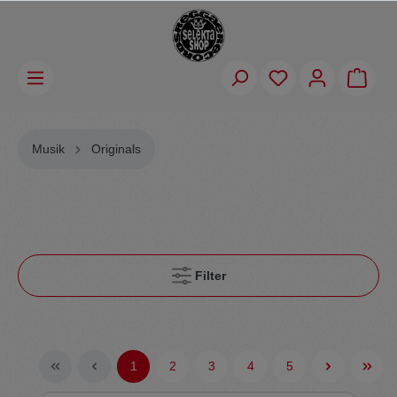
Musik
Originals
Filter
1
2
3
4
5