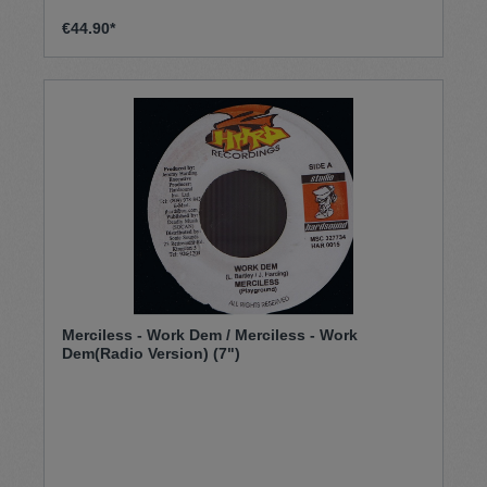
€44.90*
Merciless - Work Dem / Merciless - Work
Dem(Radio Version) (7")