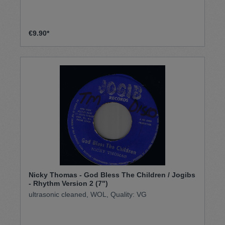
€9.90*
Nicky Thomas - God Bless The Children / Jogibs
- Rhythm Version 2 (7")
ultrasonic cleaned, WOL, Quality: VG