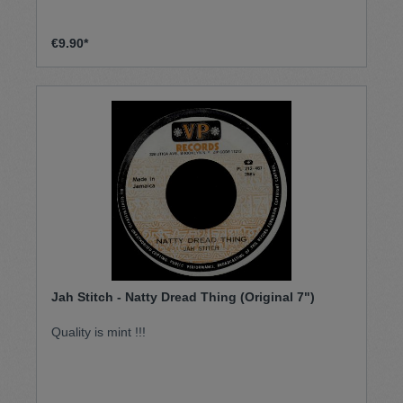
€9.90*
Jah Stitch - Natty Dread Thing (Original 7")
Quality is mint !!!