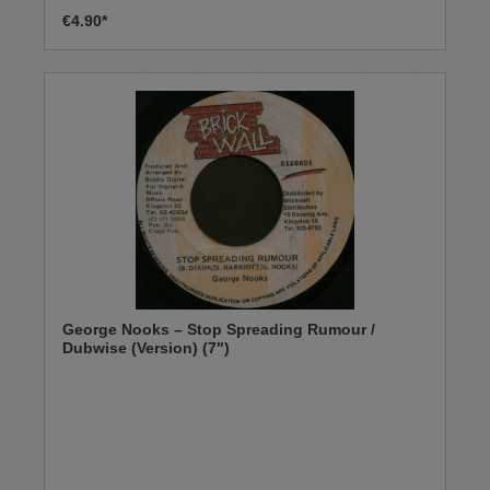
€4.90*
George Nooks – Stop Spreading Rumour /
Dubwise (Version) (7")