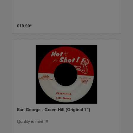
€19.90*
Earl George - Green Hill (Original 7")
Quality is mint !!!