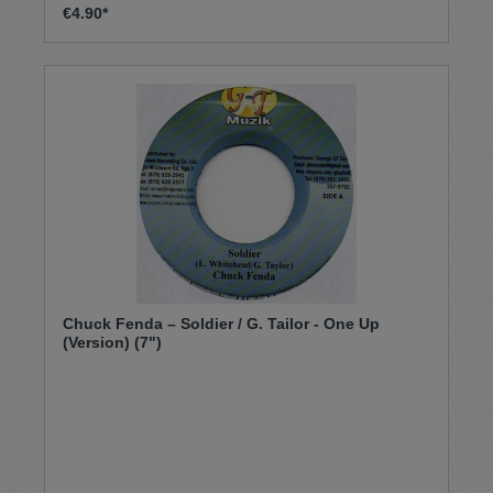
€4.90*
Chuck Fenda – Soldier / G. Tailor - One Up
(Version) (7")