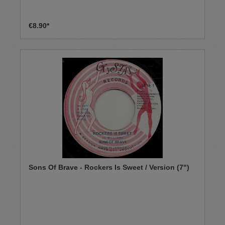
€8.90*
Sons Of Brave - Rockers Is Sweet / Version (7")