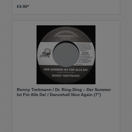
€4.90*
Ronny Trettmann / Dr. Ring-Ding – Der Sommer
Ist Für Alle Da! / Dancehall Nice Again (7")