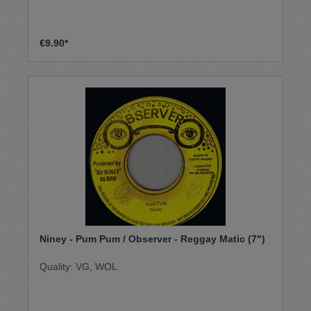
€9.90*
Niney - Pum Pum / Observer - Reggay Matic (7")
Quality: VG, WOL