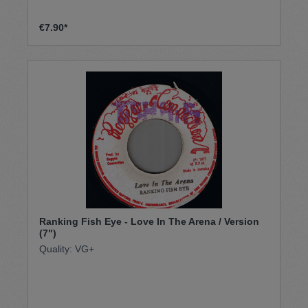
€7.90*
Ranking Fish Eye - Love In The Arena / Version
(7")
Quality: VG+