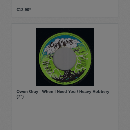
€12.90*
Owen Gray - When I Need You / Heavy Robbery
(7")