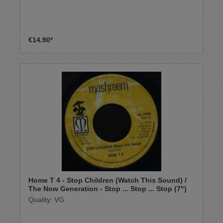
€14.90*
Home T 4 - Stop Children (Watch This Sound) /
The Now Generation - Stop ... Stop ... Stop (7")
Quality: VG