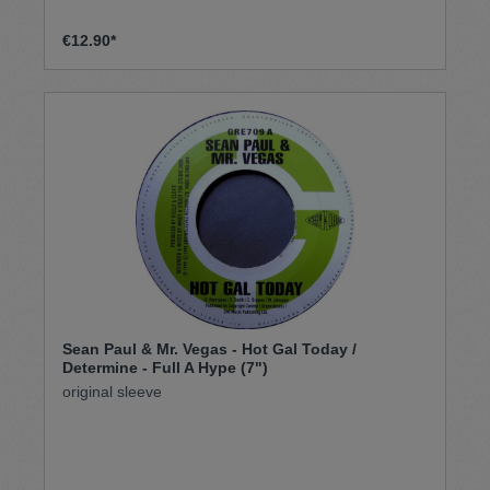
€12.90*
Sean Paul & Mr. Vegas - Hot Gal Today /
Determine - Full A Hype (7")
original sleeve