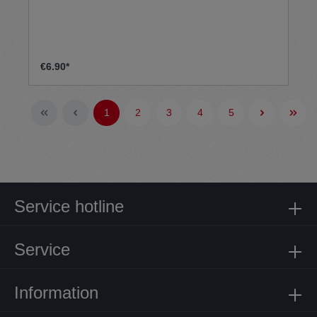
€6.90*
1
2
3
4
5
Service hotline
Service
Information