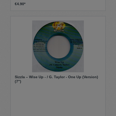
€4.90*
Sizzla – Wise Up - / G. Taylor - One Up (Version)
(7")