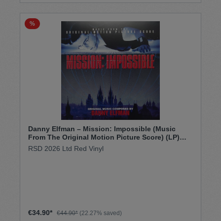
%
Danny Elfman – Mission: Impossible (Music
From The Original Motion Picture Score) (LP)
RSD 26
RSD 2026 Ltd Red Vinyl
€34.90*
€44.90*
(22.27% saved)