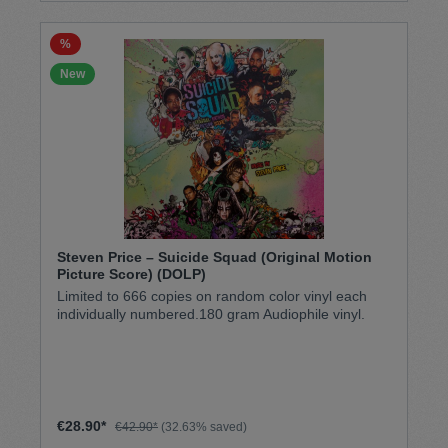
%
New
Steven Price – Suicide Squad (Original Motion
Picture Score) (DOLP)
Limited to 666 copies on random color vinyl each
individually numbered.180 gram Audiophile vinyl.
€28.90*
€42.90*
(32.63% saved)