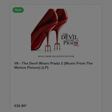
New
VA - The Devil Wears Prada 2 (Music From The
Motion Picture) (LP)
€30.90*