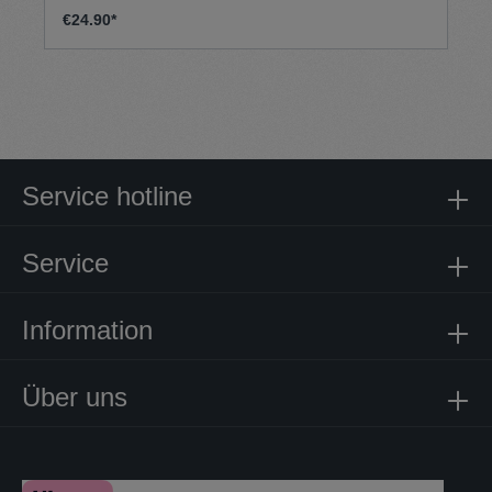
€24.90*
Service hotline
Service
Information
Über uns