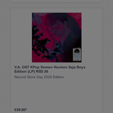
V.A. OST KPop Demon Hunters Saja Boys
Edition (LP) RSD 26
Record Store Day 2026 Edition
€39.90*