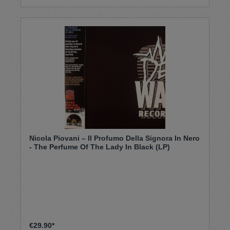
Nicola Piovani – Il Profumo Della Signora In Nero
- The Perfume Of The Lady In Black (LP)
€29.90*