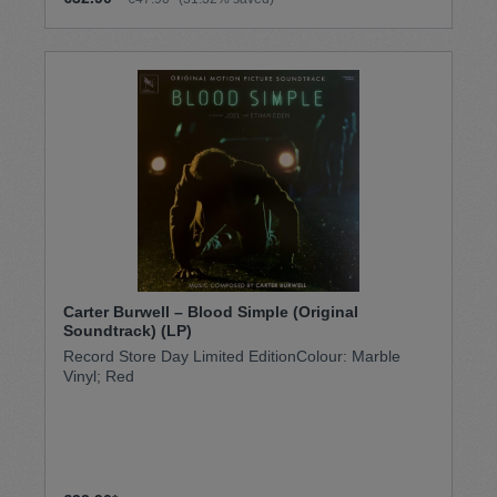
Carter Burwell – Blood Simple (Original
Soundtrack) (LP)
Record Store Day Limited EditionColour: Marble
Vinyl; Red