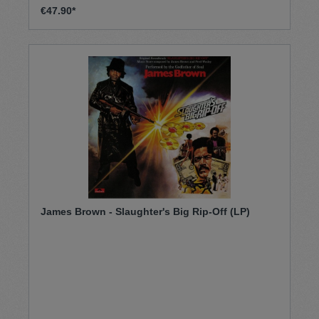
€47.90*
James Brown - Slaughter's Big Rip-Off (LP)