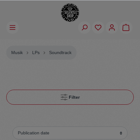
Musik
LPs
Soundtrack
Filter