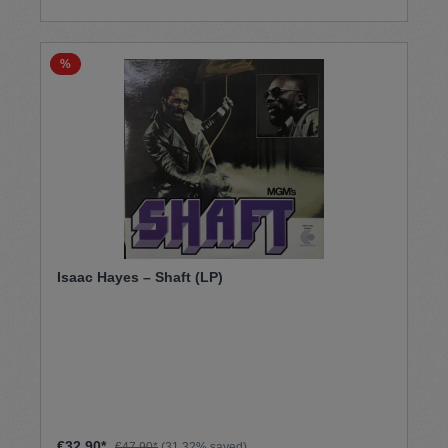
%
Isaac Hayes – Shaft (LP)
€32.90*
€47.90*
(31.32% saved)