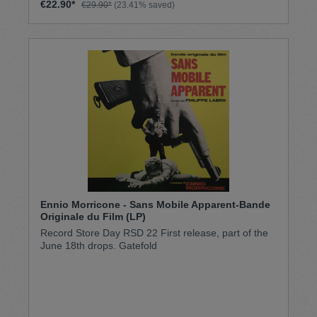
€22.90*
€29.90*
(23.41% saved)
Ennio Morricone - Sans Mobile Apparent-Bande
Originale du Film (LP)
Record Store Day RSD 22 First release, part of the
June 18th drops. Gatefold