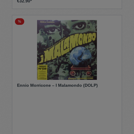
€32.90*
%
Ennio Morricone – I Malamondo (DOLP)