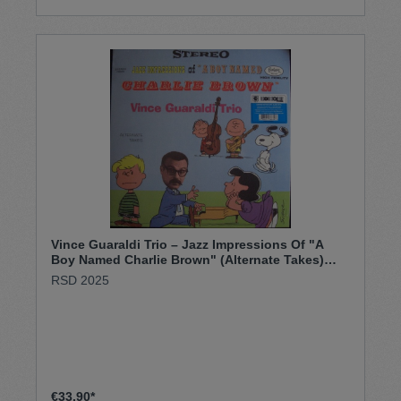
Vince Guaraldi Trio – Jazz Impressions Of "A
Boy Named Charlie Brown" (Alternate Takes)
(LP)
RSD 2025
€33.90*