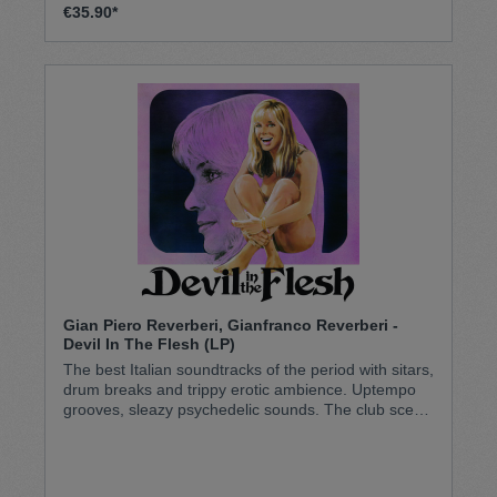
€35.90*
Gian Piero Reverberi, Gianfranco Reverberi -
Devil In The Flesh (LP)
The best Italian soundtracks of the period with sitars,
drum breaks and trippy erotic ambience. Uptempo
grooves, sleazy psychedelic sounds. The club scene
of the 70s. Pressed on LITA Exclusive Purple (in fact
quite dark translucent purple with black splatter but
need some light behind to see the color properly -
check image)