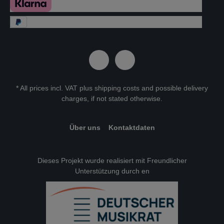
* All prices incl. VAT plus
shipping costs
and possible delivery
charges, if not stated otherwise.
Über uns
Kontaktdaten
Dieses Projekt wurde realisiert mit Freundlicher
Unterstützung durch en