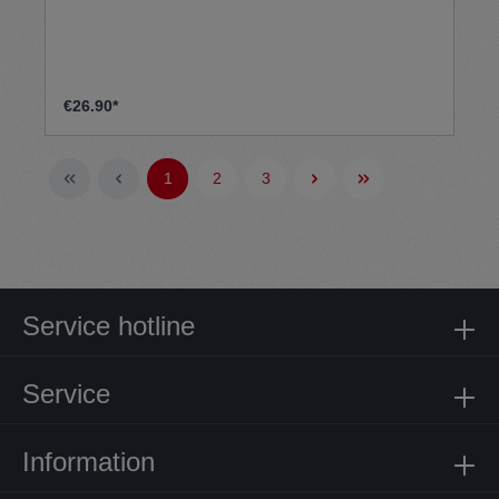
€26.90*
1
2
3
Service hotline
Service
Information