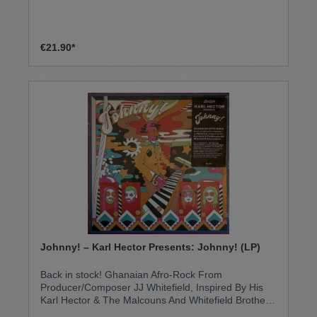
became local hits, few were ever heard outside the
Amazonian region … until now.With eighteen tracks
from some of the greatest names in Amazonian
cumbia, Perú Selvatico is both the improbable
€21.90*
soundtrackto a beach party on a banks of the
Amazon and a psychedelic safari into the sylvan
mysteries of the Peruvian jungle.
Johnny! – Karl Hector Presents: Johnny! (LP)
Back in stock! Ghanaian Afro-Rock From
Producer/Composer JJ Whitefield, Inspired By His
Karl Hector & The Malcouns And Whitefield Brothers
Projects JJ Whitefield, who in the early ‘90s revived