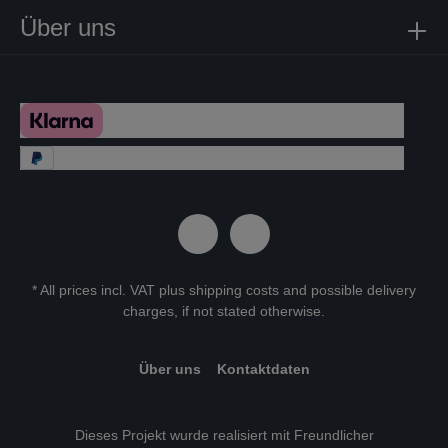
Über uns
* All prices incl. VAT plus
shipping costs
and possible delivery
charges, if not stated otherwise.
Über uns
Kontaktdaten
Dieses Projekt wurde realisiert mit Freundlicher