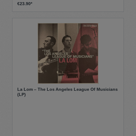
€23.90*
La Lom – The Los Angeles League Of Musicians
(LP)