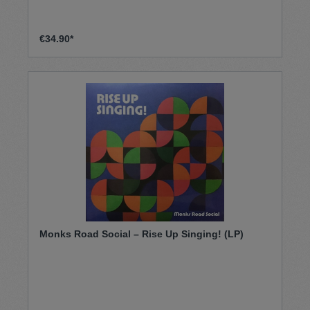
€34.90*
Monks Road Social – Rise Up Singing! (LP)