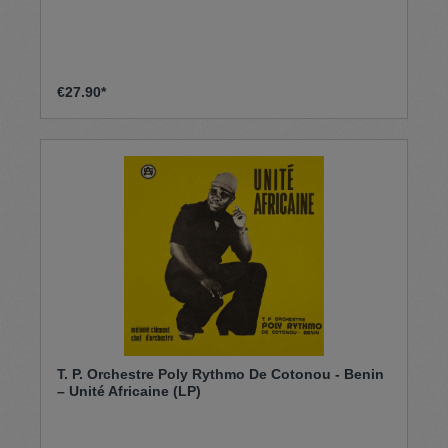
€27.90*
T. P. Orchestre Poly Rythmo De Cotonou - Benin
– Unité Africaine (LP)