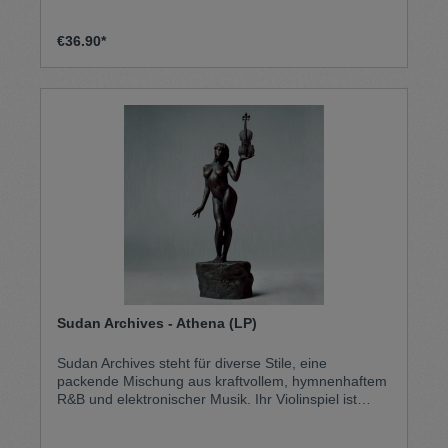
€36.90*
Sudan Archives - Athena (LP)
Sudan Archives steht für diverse Stile, eine
packende Mischung aus kraftvollem, hymnenhaftem
R&B und elektronischer Musik. Ihr Violinspiel ist
beeinflusst von Nordostafrikanischer Geigenmusik,
aber auch Westafrikanische Rhythmen finden den