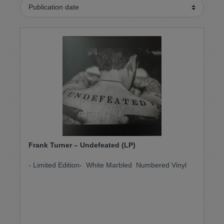
Frank Turner – Undefeated (LP)
- Limited Edition- White Marbled Numbered Vinyl