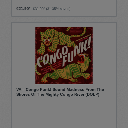
€21.90*
€31.90*
(31.35% saved)
VA – Congo Funk! Sound Madness From The
Shores Of The Mighty Congo River (DOLP)