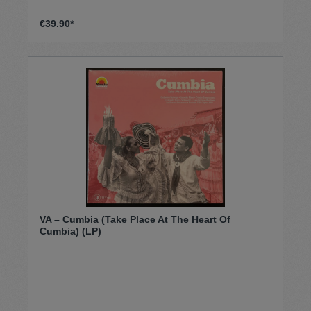
€39.90*
VA – Cumbia (Take Place At The Heart Of
Cumbia) (LP)