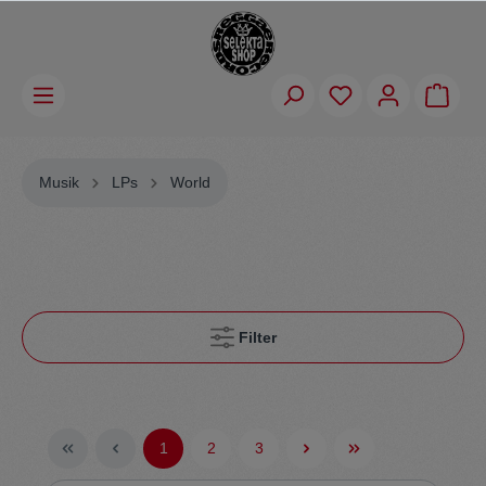
Musik
LPs
World
Filter
1
2
3