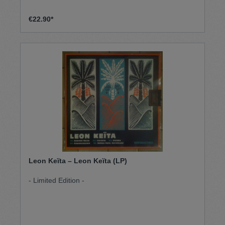
€22.90*
Leon Keïta – Leon Keïta (LP)
- Limited Edition -