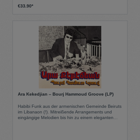
€33.90*
Ara Kekedjian ‎– Bourj Hammoud Groove (LP)
Habibi Funk aus der armenischen Gemeinde Beiruts
im Libanaon (!). Mitreißende Arrangements und
eingängige Melodien bis hin zu einem eleganten
Auftreten: Geboren 1946 in Bourj Hammoud,
Libanon, wurde Ara zu einer zentralen Figur der
armenischen Pop-Szene der 1960er und 70er