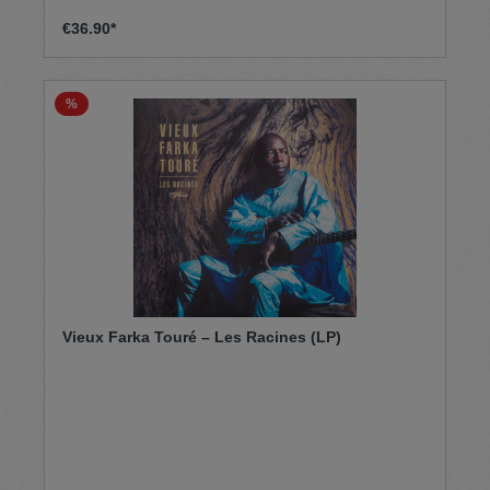
€36.90*
%
Vieux Farka Touré – Les Racines (LP)