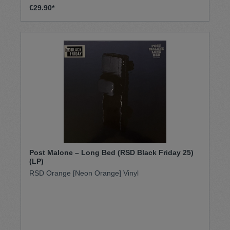
€29.90*
Post Malone – Long Bed (RSD Black Friday 25)
(LP)
RSD Orange [Neon Orange] Vinyl