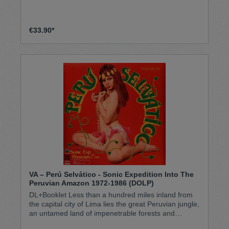
€33.90*
VA – Perú Selv​á​tico - Sonic Expedition Into The
Peruvian Amazon 1972​-​1986 (DOLP)
DL+Booklet Less than a hundred miles inland from
the capital city of Lima lies the great Peruvian jungle,
an untamed land of impenetrable forests and
endless winding rivers. In its isolated cities, cut off