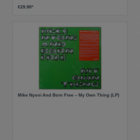
Jahre. Er prägte einen unverwechselbaren Sound
im armenischen Soul-Funk-Pop-Rock
€29.90*
Kosmos. Kommt mit auf eine spannende
Entdeckungsreise.
Mike Nyoni And Born Free – My Own Thing (LP)