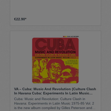
€22.90*
VA – Cuba: Music And Revolution (Culture Clash
In Havana Cuba: Experiments In Latin Music
1973-85 Vol. 2) 3 x Vinyl (DOLP)
Cuba: Music and Revolution: Culture Clash in
Havana: Experiments in Latin Music 1975-85 Vol. 2
is the new album compiled by Gilles Peterson and