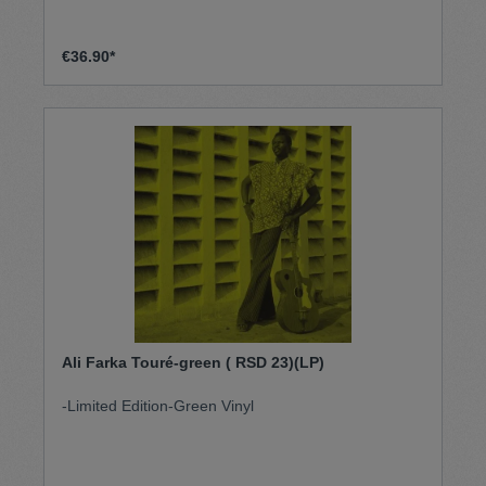
€36.90*
Ali Farka Touré-green ( RSD 23)(LP)
-Limited Edition-Green Vinyl