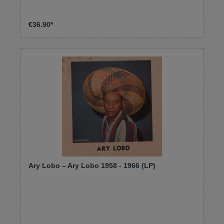
€36.90*
Ary Lobo – Ary Lobo 1958 - 1966 (LP)