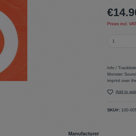
€14.9
t
Trojan
Prices incl. VA
Gürtel
n
Handschuhe
Info / Tracklisti
Monster Sound’ 
imprint over th
Add to wish
SKU#:
100-00
Manufacturer