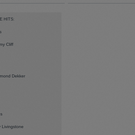
E HITS:
s
y Cliff
esmond Dekker
ns
 Livingstone