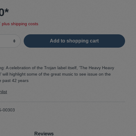
0*
Sweater
T plus shipping costs
Cardigan
Add to shopping cart
Schale
ng:
A celebration of the Trojan label itself, ‘The Heavy Heavy
will highlight some of the great music to see issue on the
e past 42 years
list
5-00303
Reviews