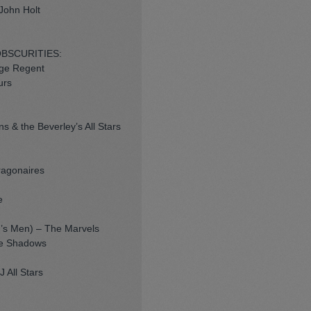
John Holt
OBSCURITIES:
rge Regent
urs
s & the Beverley’s All Stars
ragonaires
e
ng’s Men) – The Marvels
he Shadows
 All Stars