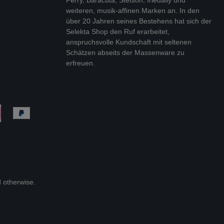
weiteren, musik-affinen Marken an. In den
über 20 Jahren seines Bestehens hat sich der
Selekta Shop den Ruf erarbeitet,
anspruchsvolle Kundschaft mit seltenen
Schätzen abseits der Massenware zu
erfreuen.
d otherwise.