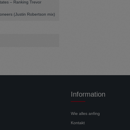
tates – Ranking Trevor
ioneers (Justin Robertson mix)
Information
Wie alles anfing
Kontakt