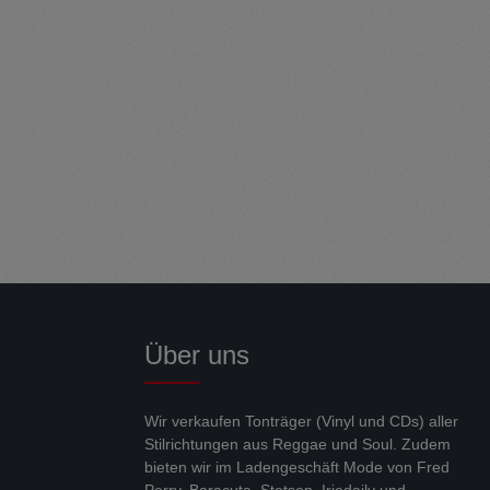
Über uns
Wir verkaufen Tonträger (Vinyl und CDs) aller
Stilrichtungen aus Reggae und Soul. Zudem
bieten wir im Ladengeschäft Mode von Fred
Perry, Baracuta, Stetson, Iriedaily und