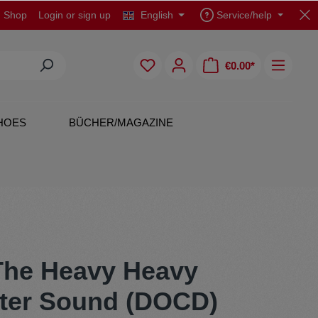
d Shop
Login
or
sign up
English
Service/help
€0.00*
HOES
BÜCHER/MAGAZINE
CDs
Polo Shirts
The Heavy Heavy
ter Sound (DOCD)
Originals
Skirts