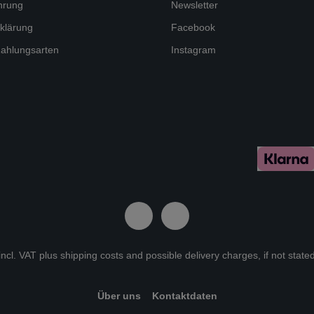
hrung
Newsletter
klärung
Facebook
ahlungsarten
Instagram
 incl. VAT plus
shipping costs
and possible delivery charges, if not state
Über uns
Kontaktdaten