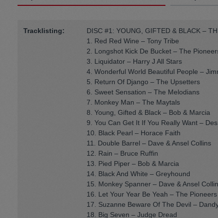
Tracklisting:
DISC #1: YOUNG, GIFTED & BLACK – TH
1. Red Red Wine – Tony Tribe
2. Longshot Kick De Bucket – The Pioneer
3. Liquidator – Harry J All Stars
4. Wonderful World Beautiful People – Jimm
5. Return Of Django – The Upsetters
6. Sweet Sensation – The Melodians
7. Monkey Man – The Maytals
8. Young, Gifted & Black – Bob & Marcia
9. You Can Get It If You Really Want – D
10. Black Pearl – Horace Faith
11. Double Barrel – Dave & Ansel Collins
12. Rain – Bruce Ruffin
13. Pied Piper – Bob & Marcia
14. Black And White – Greyhound
15. Monkey Spanner – Dave & Ansel Colli
16. Let Your Year Be Yeah – The Pioneers
17. Suzanne Beware Of The Devil – Dandy
18. Big Seven – Judge Dread