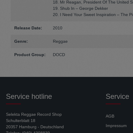
18. Mr Reagan, President Of The United S
19. Shub In – George Dekker
20. I Need Your Sweet Inspiration – The P
Release Date:
2010
Genre:
Reggae
Product Group:
DOCD
Service hotline
Service
Selekta Reggae Record Shop
AGB
Schulterblatt 18
Impressum
20357 Hamburg - Deutschland
Telefon: (040) 4308839