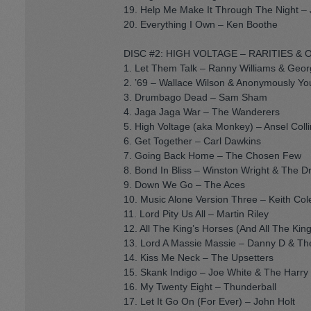
19. Help Me Make It Through The Night – 
20. Everything I Own – Ken Boothe
DISC #2: HIGH VOLTAGE – RARITIES & 
1. Let Them Talk – Ranny Williams & Geo
2. ’69 – Wallace Wilson & Anonymously Yo
3. Drumbago Dead – Sam Sham
4. Jaga Jaga War – The Wanderers
5. High Voltage (aka Monkey) – Ansel Collin
6. Get Together – Carl Dawkins
7. Going Back Home – The Chosen Few
8. Bond In Bliss – Winston Wright & The D
9. Down We Go – The Aces
10. Music Alone Version Three – Keith Col
11. Lord Pity Us All – Martin Riley
12. All The King’s Horses (And All The Ki
13. Lord A Massie Massie – Danny D & T
14. Kiss Me Neck – The Upsetters
15. Skank Indigo – Joe White & The Harry J
16. My Twenty Eight – Thunderball
17. Let It Go On (For Ever) – John Holt