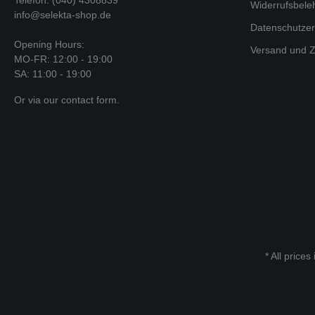
Widerrufsbele
info@selekta-shop.de
Datenschutzer
Opening Hours:
Versand und Z
MO-FR: 12:00 - 19:00
SA: 11:00 - 19:00
Or via our
contact form
.
* All prices