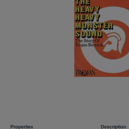
Pullunder
Jumpsui
Hats
Pants
Socken
Tasche
Schmuck
Mäntel
Properties
Description