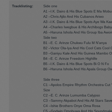
Tracklisting:
Side one
A1 –I.K. Dairo & His Blue Spots E Ma Mob
A2 –Chris Ajilo And His Cubanos Ariwo
A3 –I.K. Dairo & His Blue Spots Aye Wa Kae
A4 –Charles Iwegbue & His Archibogs Baby 
A5 –Haruna Ishola And His Group Iba Awo
Side two
B1 –E. C. Arinze Chukwu Fulu M N'anya
B2 –Victor Ola-lya And His Cool Cats Cool C
B3 –Ganiyu Kale And His Guinea Mambo Or
B4 –E. C. Arinze Freedom Highlife
B5 –I.K. Dairo & His Blue Spots Bi O N Fo
B6 –Haruna Ishola And His Apala Group O
Side three
C1 –Apolos Empire Rhythm Orchestra Cut Y
Size
C2 –E. C. Arinze Lumumba Calypso
C3 –Sammy Akpabot And His All Stars Save
C4 –Ishie Brothers Onye Oma Rosa
C5 –Godwin Omobuwa And His Soundmaker