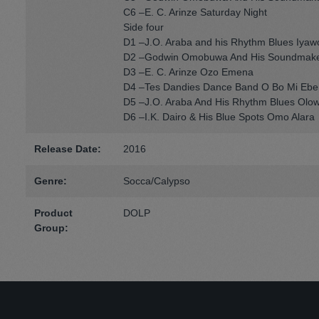
C6 –E. C. Arinze Saturday Night
Side four
D1 –J.O. Araba and his Rhythm Blues Iyaw
D2 –Godwin Omobuwa And His Soundmake
D3 –E. C. Arinze Ozo Emena
D4 –Tes Dandies Dance Band O Bo Mi Ebe
D5 –J.O. Araba And His Rhythm Blues Olo
D6 –I.K. Dairo & His Blue Spots Omo Alara
Release Date:
2016
Genre:
Socca/Calypso
Product
DOLP
Group: