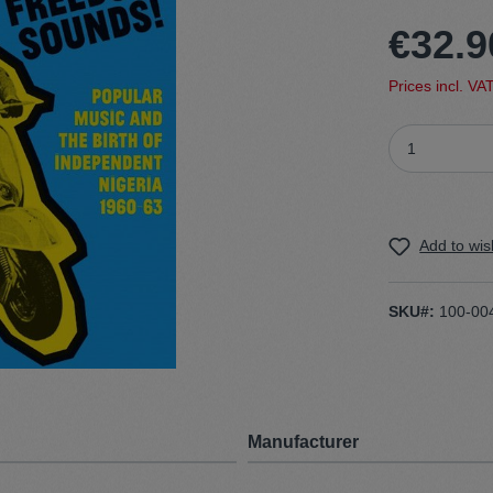
€32.9
t
Trojan
Prices incl. VA
Gürtel
n
Handschuhe
Add to wish
SKU#:
100-00
Manufacturer