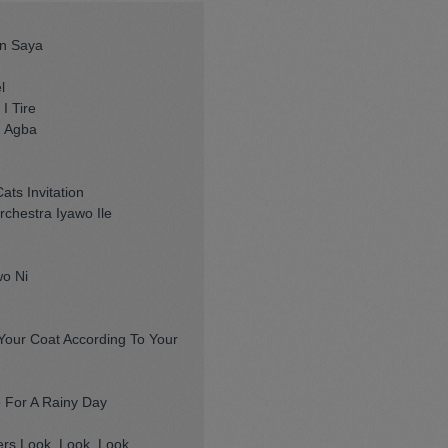
un Saya
l
I Tire
n Agba
ats Invitation
chestra Iyawo Ile
wo Ni
our Coat According To Your
 For A Rainy Day
s Look, Look, Look