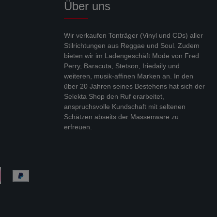
Über uns
Wir verkaufen Tonträger (Vinyl und CDs) aller
Stilrichtungen aus Reggae und Soul. Zudem
bieten wir im Ladengeschäft Mode von Fred
Perry, Baracuta, Stetson, Iriedaily und
weiteren, musik-affinen Marken an. In den
über 20 Jahren seines Bestehens hat sich der
Selekta Shop den Ruf erarbeitet,
anspruchsvolle Kundschaft mit seltenen
Schätzen abseits der Massenware zu
erfreuen.