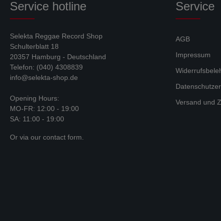
Service hotline
Service
Selekta Reggae Record Shop
AGB
Schulterblatt 18
Impressum
20357 Hamburg - Deutschland
Telefon: (040) 4308839
Widerrufsbele
info@selekta-shop.de
Datenschutzer
Opening Hours:
Versand und Z
MO-FR: 12:00 - 19:00
SA: 11:00 - 19:00
Or via our
contact form
.