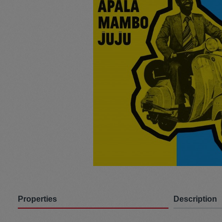
Pullunder
Jumpsui
Hats
Pants
Socken
Tasche
Schmuck
Mäntel
Properties
Description