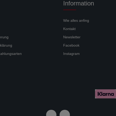
Information
Wie alles anfing
Kontakt
hrung
Newsletter
klärung
Facebook
ahlungsarten
Instagram