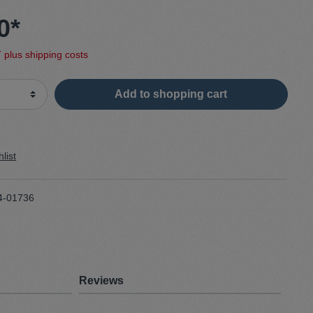
0*
Sweater
T plus shipping costs
Cardigan
Add to shopping cart
Schale
list
4-01736
Reviews