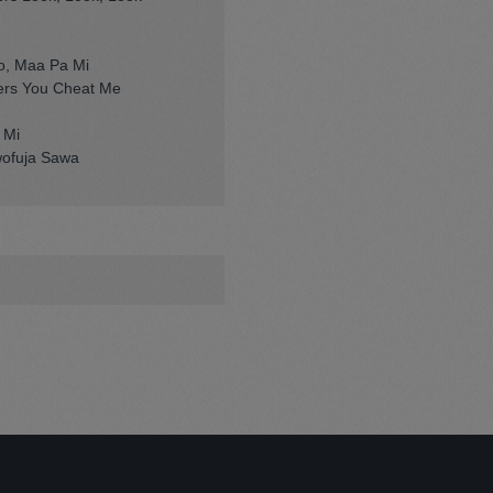
o, Maa Pa Mi
rs You Cheat Me
 Mi
wofuja Sawa