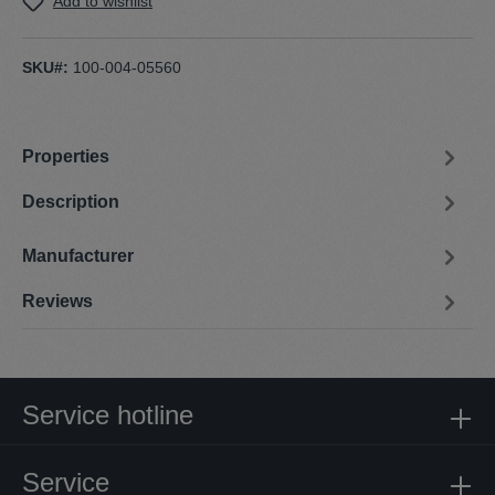
Add to wishlist
SKU#:
100-004-05560
Properties
Description
Manufacturer
Reviews
Service hotline
Service