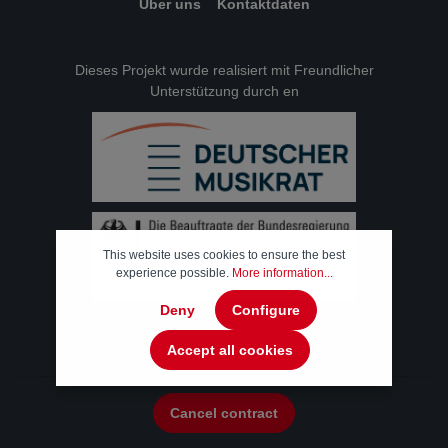
Über uns
Kontaktdaten
Dieses Projekt wurde realisiert mit Freundlicher
Unterstützung durch en
This website uses cookies to ensure the best
experience possible.
More information...
Deny
Configure
Accept all cookies
Cancel contract