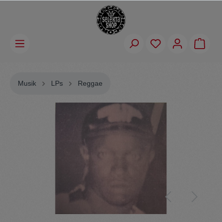
Musik
LPs
Reggae