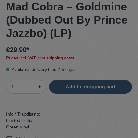
Mad Cobra – Goldmine
(Dubbed Out By Prince
Jazzbo) (LP)
€29.90*
Prices incl. VAT plus shipping costs
Available, delivery time 2-5 days
Add to shopping cart
Info / Tracklisting:
Limited Edition
Green Vinyl