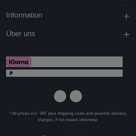
Information
Über uns
* All prices incl. VAT plus
shipping costs
and possible delivery
charges, if not stated otherwise.